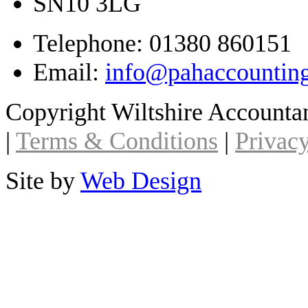
SN10 3LG
Telephone: 01380 860151
Email:
info@pahaccountin
Copyright Wiltshire Account
|
Terms & Conditions
|
Privacy
Site by
Web Design