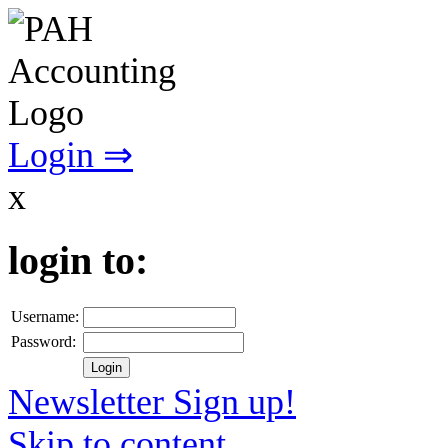
Login ⇒
x
login to:
Username:
Password:
Newsletter Sign up!
Skip to content