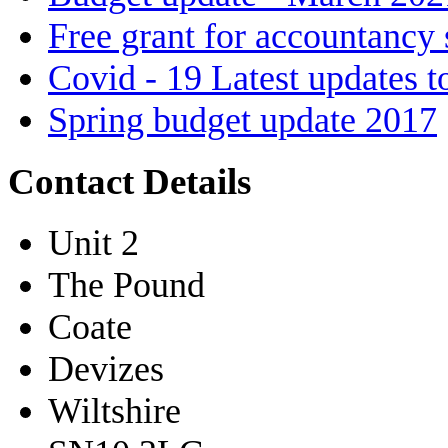
Free grant for accountancy 
Covid - 19 Latest updates t
Spring budget update 2017
Contact Details
Unit 2
The Pound
Coate
Devizes
Wiltshire