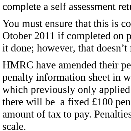
complete a self assessment retu
You must ensure that this is c
Otober 2011 if completed on pa
it done; however, that doesn’
HMRC have amended their pena
penalty information sheet in w
which previously only applied 
there will be a fixed £100 pena
amount of tax to pay. Penaltie
scale.