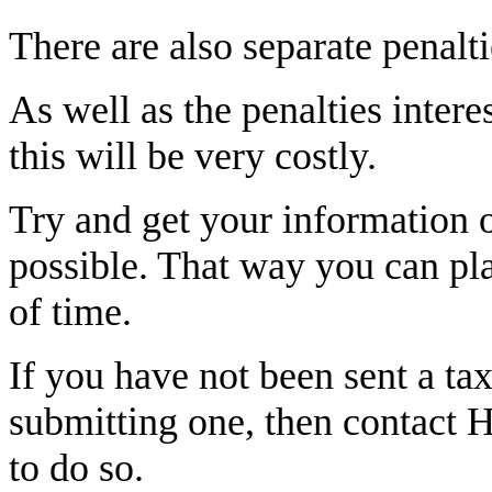
There are also separate penalti
As well as the penalties intere
this will be very costly.
Try and get your information o
possible. That way you can plan
of time.
If you have not been sent a tax
submitting one, then contact 
to do so.