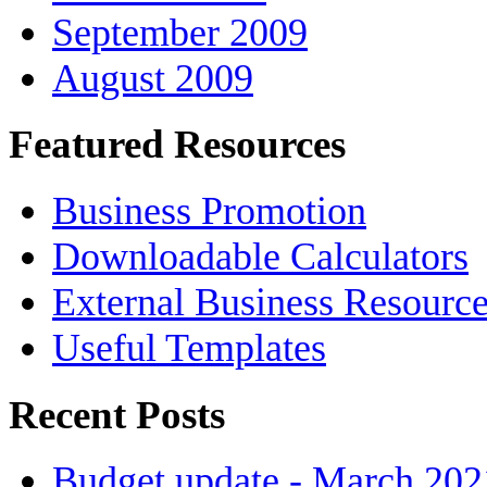
September 2009
August 2009
Featured Resources
Business Promotion
Downloadable Calculators
External Business Resourc
Useful Templates
Recent Posts
Budget update - March 202