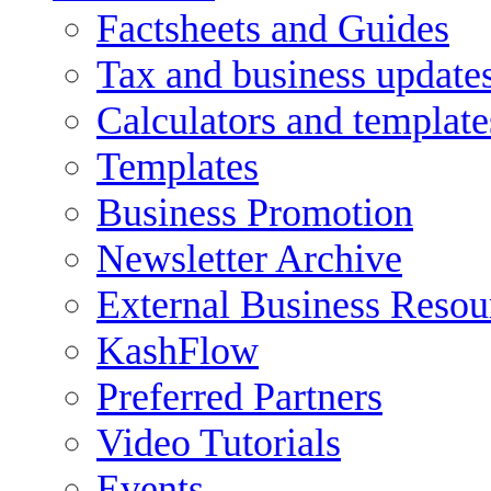
Factsheets and Guides
Tax and business update
Calculators and template
Templates
Business Promotion
Newsletter Archive
External Business Resou
KashFlow
Preferred Partners
Video Tutorials
Events