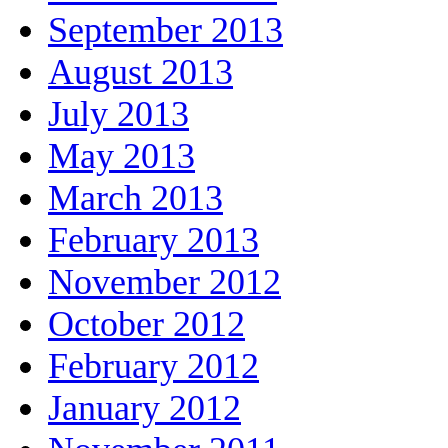
September 2013
August 2013
July 2013
May 2013
March 2013
February 2013
November 2012
October 2012
February 2012
January 2012