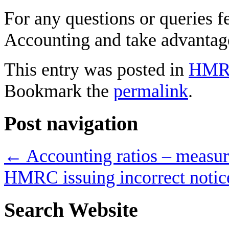
For any questions or queries f
Accounting and take advantage
This entry was posted in
HM
Bookmark the
permalink
.
Post navigation
←
Accounting ratios – measur
HMRC issuing incorrect noti
Search Website