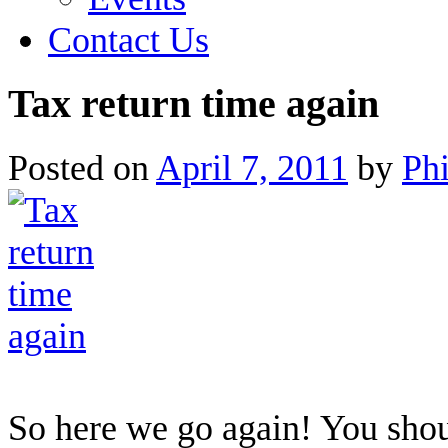
Contact Us
Tax return time again
Posted on
April 7, 2011
by
Ph
So here we go again! You shou