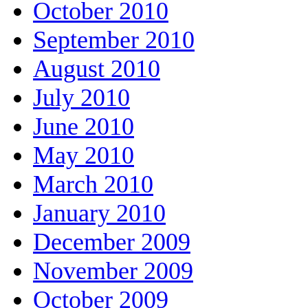
October 2010
September 2010
August 2010
July 2010
June 2010
May 2010
March 2010
January 2010
December 2009
November 2009
October 2009