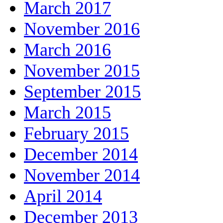
March 2017
November 2016
March 2016
November 2015
September 2015
March 2015
February 2015
December 2014
November 2014
April 2014
December 2013