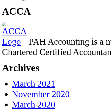
ACCA
PAH Accounting is a m
Chartered Certified Accountan
Archives
March 2021
November 2020
March 2020