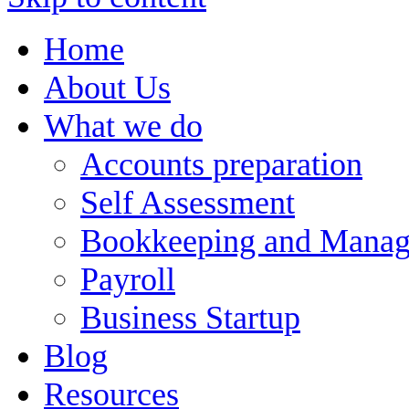
Home
About Us
What we do
Accounts preparation
Self Assessment
Bookkeeping and Manag
Payroll
Business Startup
Blog
Resources