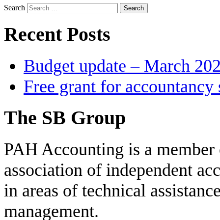
Search
Recent Posts
Budget update – March 20
Free grant for accountancy 
The SB Group
PAH Accounting is a member 
association of independent acc
in areas of technical assistanc
management.