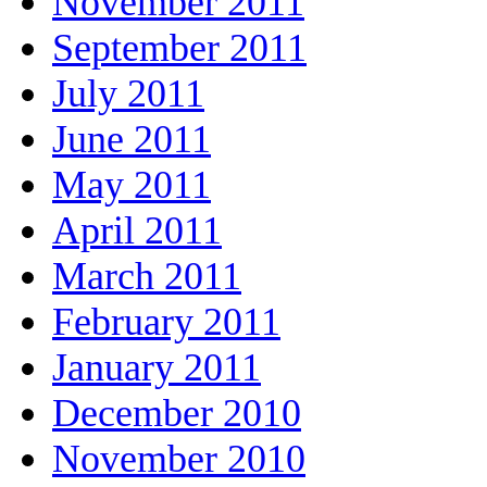
November 2011
September 2011
July 2011
June 2011
May 2011
April 2011
March 2011
February 2011
January 2011
December 2010
November 2010