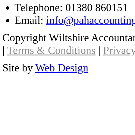
Telephone: 01380 860151
Email:
info@pahaccountin
Copyright Wiltshire Account
|
Terms & Conditions
|
Privacy
Site by
Web Design