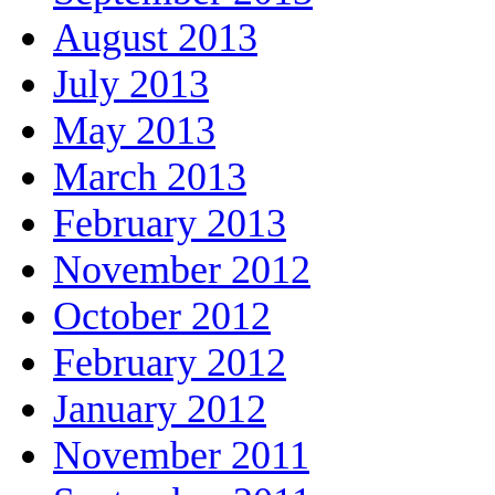
August 2013
July 2013
May 2013
March 2013
February 2013
November 2012
October 2012
February 2012
January 2012
November 2011