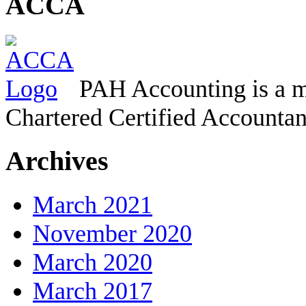
ACCA
PAH Accounting is a m
Chartered Certified Accountan
Archives
March 2021
November 2020
March 2020
March 2017