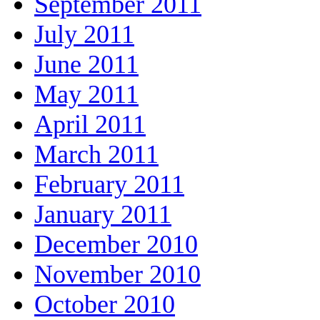
September 2011
July 2011
June 2011
May 2011
April 2011
March 2011
February 2011
January 2011
December 2010
November 2010
October 2010