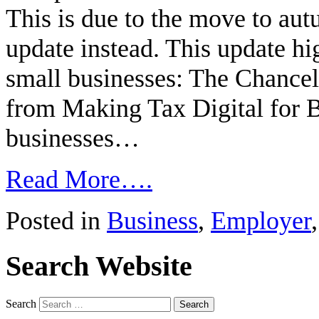
This is due to the move to aut
update instead. This update hi
small businesses: The Chancel
from Making Tax Digital for B
businesses…
Read More….
Posted in
Business
,
Employer
Search Website
Search