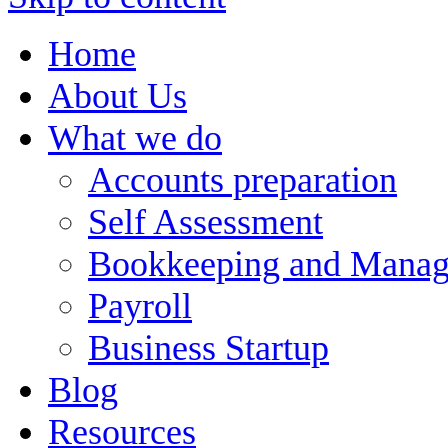
Home
About Us
What we do
Accounts preparation
Self Assessment
Bookkeeping and Manag
Payroll
Business Startup
Blog
Resources