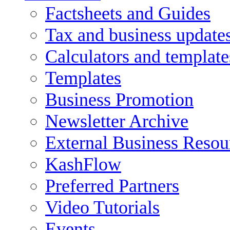
Factsheets and Guides
Tax and business update
Calculators and template
Templates
Business Promotion
Newsletter Archive
External Business Resou
KashFlow
Preferred Partners
Video Tutorials
Events