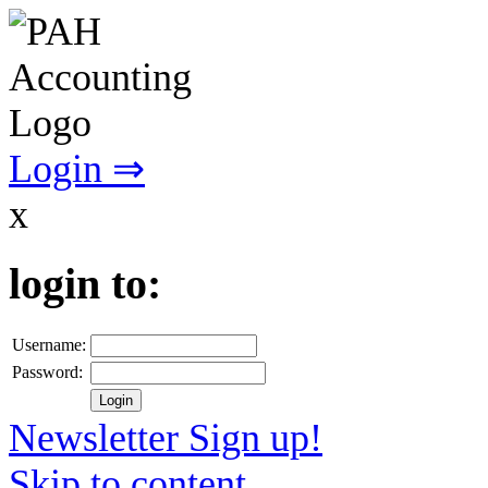
Login ⇒
x
login to:
Username:
Password:
Newsletter Sign up!
Skip to content