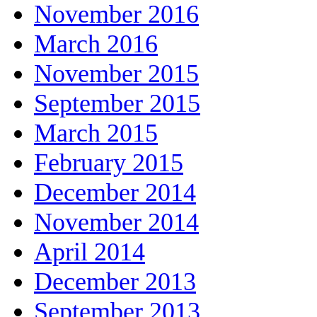
November 2016
March 2016
November 2015
September 2015
March 2015
February 2015
December 2014
November 2014
April 2014
December 2013
September 2013