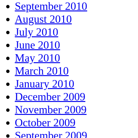
September 2010
August 2010
July 2010
June 2010
May 2010
March 2010
January 2010
December 2009
November 2009
October 2009
September 2009