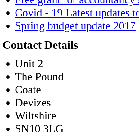
Covid - 19 Latest updates t
Spring budget update 2017
Contact Details
Unit 2
The Pound
Coate
Devizes
Wiltshire
SN10 3LG