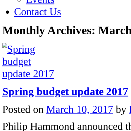
Contact Us
Monthly Archives:
March
Spring budget update 2017
Posted on
March 10, 2017
by
Philip Hammond announced the 