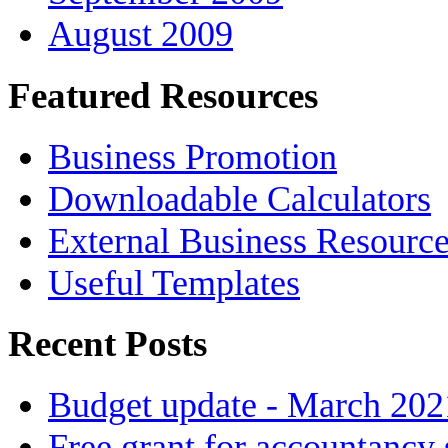
August 2009
Featured Resources
Business Promotion
Downloadable Calculators
External Business Resourc
Useful Templates
Recent Posts
Budget update - March 202
Free grant for accountancy 