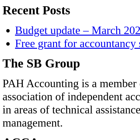
Recent Posts
Budget update – March 20
Free grant for accountancy 
The SB Group
PAH Accounting is a member 
association of independent acc
in areas of technical assistanc
management.