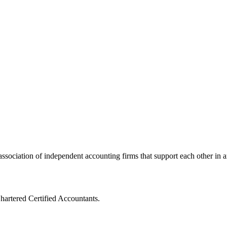
ssociation of independent accounting firms that support each other in a
artered Certified Accountants.