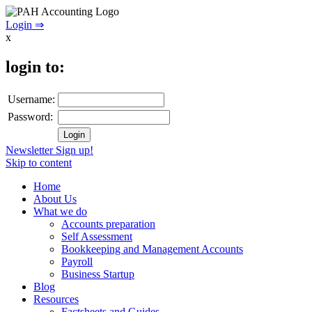
Login ⇒
x
login to:
Username:
Password:
Newsletter Sign up!
Skip to content
Home
About Us
What we do
Accounts preparation
Self Assessment
Bookkeeping and Management Accounts
Payroll
Business Startup
Blog
Resources
Factsheets and Guides