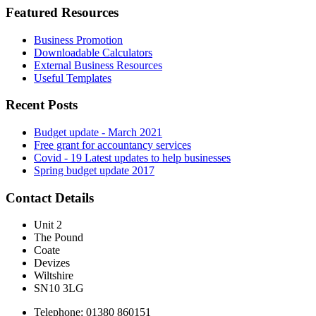
Featured Resources
Business Promotion
Downloadable Calculators
External Business Resources
Useful Templates
Recent Posts
Budget update - March 2021
Free grant for accountancy services
Covid - 19 Latest updates to help businesses
Spring budget update 2017
Contact Details
Unit 2
The Pound
Coate
Devizes
Wiltshire
SN10 3LG
Telephone: 01380 860151