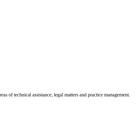
reas of technical assistance, legal matters and practice management.