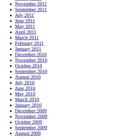
November 2011
September 2011
July 2011
June 2011
May 2011
April 2011
March 2011
February 2011
January 2011
December 2010
November 2010
October 2010
September 2010
August 2010
July 2010
June 2010
May 2010
March 2010
January 2010
December 2009
November 2009
October 2009
September 2009
August 2009