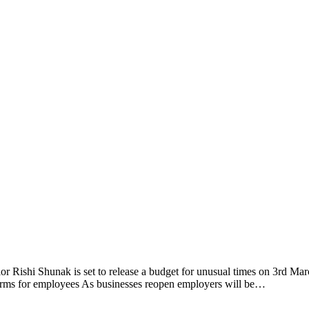
lor Rishi Shunak is set to release a budget for unusual times on 3rd 
erms for employees As businesses reopen employers will be…