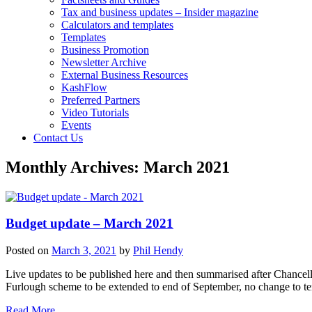
Tax and business updates – Insider magazine
Calculators and templates
Templates
Business Promotion
Newsletter Archive
External Business Resources
KashFlow
Preferred Partners
Video Tutorials
Events
Contact Us
Monthly Archives:
March 2021
Budget update – March 2021
Posted on
March 3, 2021
by
Phil Hendy
Live updates to be published here and then summarised after Chancel
Furlough scheme to be extended to end of September, no change to t
Read More….