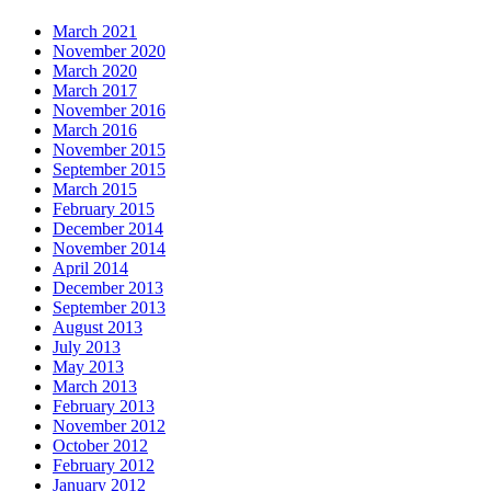
March 2021
November 2020
March 2020
March 2017
November 2016
March 2016
November 2015
September 2015
March 2015
February 2015
December 2014
November 2014
April 2014
December 2013
September 2013
August 2013
July 2013
May 2013
March 2013
February 2013
November 2012
October 2012
February 2012
January 2012