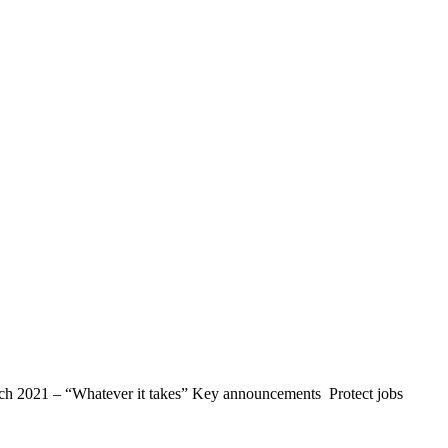
March 2021 – “Whatever it takes” Key announcements Protect jobs