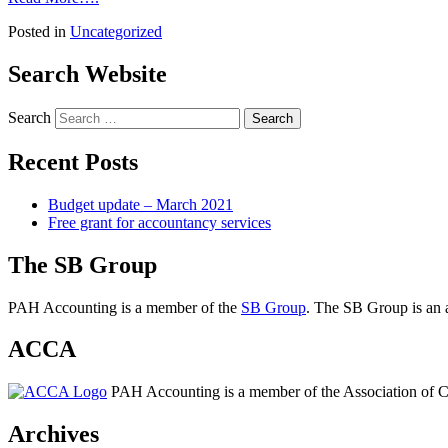
Posted in
Uncategorized
Search Website
Search
Recent Posts
Budget update – March 2021
Free grant for accountancy services
The SB Group
PAH Accounting is a member of the
SB Group
. The SB Group is an a
ACCA
PAH Accounting is a member of the Association of Ch
Archives