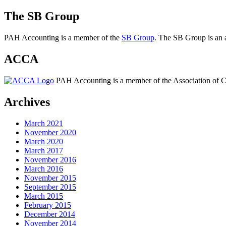
The SB Group
PAH Accounting is a member of the
SB Group
. The SB Group is an a
ACCA
PAH Accounting is a member of the Association of Ch
Archives
March 2021
November 2020
March 2020
March 2017
November 2016
March 2016
November 2015
September 2015
March 2015
February 2015
December 2014
November 2014