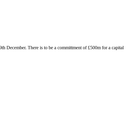
 9th December. There is to be a committment of £500m for a capital