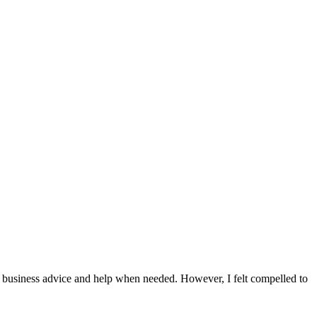
or business advice and help when needed. However, I felt compelled to