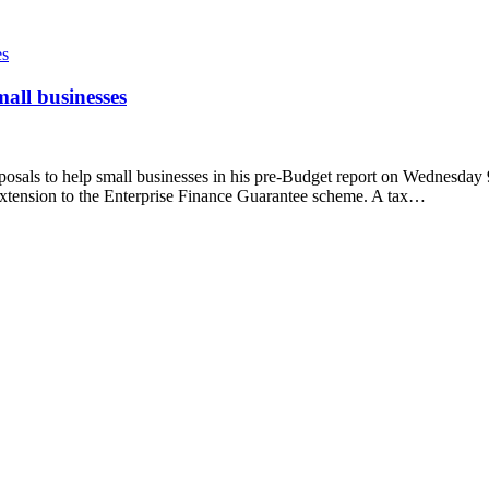
all businesses
posals to help small businesses in his pre-Budget report on Wednesday
 extension to the Enterprise Finance Guarantee scheme. A tax…