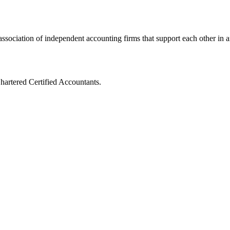
ssociation of independent accounting firms that support each other in a
artered Certified Accountants.