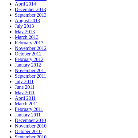
April 2014
December 2013
September 2013
August 2013
July 2013
May 2013
March 2013
February 2013
November 2012
October 2012
February 2012
January 2012
November 2011
September 2011
July 2011
June 2011
May 2011
April 2011
March 2011
February 2011
January 2011
December 2010
November 2010
October 2010
September 2010