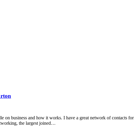
urton
dle on business and how it works. I have a great network of contacts f
tworking, the largest joined…