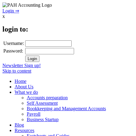
Login ⇒
x
login to:
Username:
Password:
Newsletter Sign up!
Skip to content
Home
About Us
What we do
Accounts preparation
Self Assessment
Bookkeeping and Management Accounts
Payroll
Business Startup
Blog
Resources
Factsheets and Guides