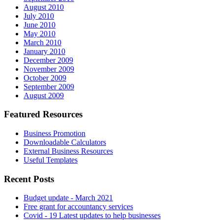
August 2010
July 2010
June 2010
May 2010
March 2010
January 2010
December 2009
November 2009
October 2009
September 2009
August 2009
Featured Resources
Business Promotion
Downloadable Calculators
External Business Resources
Useful Templates
Recent Posts
Budget update - March 2021
Free grant for accountancy services
Covid - 19 Latest updates to help businesses