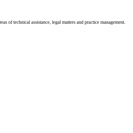
reas of technical assistance, legal matters and practice management.