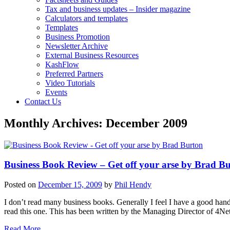
Tax and business updates – Insider magazine
Calculators and templates
Templates
Business Promotion
Newsletter Archive
External Business Resources
KashFlow
Preferred Partners
Video Tutorials
Events
Contact Us
Monthly Archives:
December 2009
Business Book Review – Get off your arse by Brad B
Posted on
December 15, 2009
by
Phil Hendy
I don’t read many business books. Generally I feel I have a good han
read this one. This has been written by the Managing Director of 4Ne
Read More….