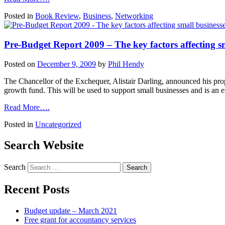
Posted in
Book Review
,
Business
,
Networking
Pre-Budget Report 2009 – The key factors affecting sm
Posted on
December 9, 2009
by
Phil Hendy
The Chancellor of the Exchequer, Alistair Darling, announced his pro
growth fund. This will be used to support small businesses and is an
Read More….
Posted in
Uncategorized
Search Website
Search
Recent Posts
Budget update – March 2021
Free grant for accountancy services