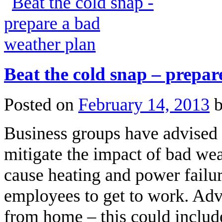
Beat the cold snap – prepar
Posted on
February 14, 2013
Business groups have advised b
mitigate the impact of bad wea
cause heating and power failur
employees to get to work. Advi
from home – this could includ