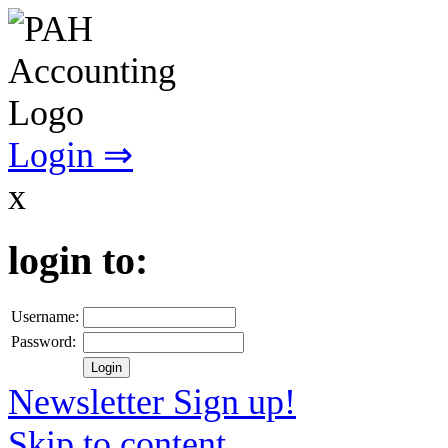
Login ⇒
x
login to:
Username:
Password:
Newsletter Sign up!
Skip to content