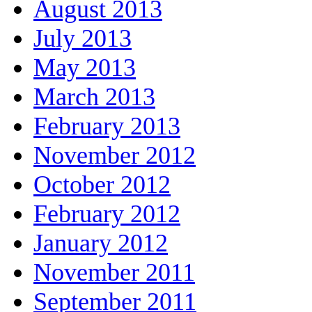
August 2013
July 2013
May 2013
March 2013
February 2013
November 2012
October 2012
February 2012
January 2012
November 2011
September 2011