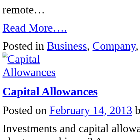
remote…
Read More….
Posted in
Business
,
Company
Capital Allowances
Posted on
February 14, 2013
Investments and capital allow