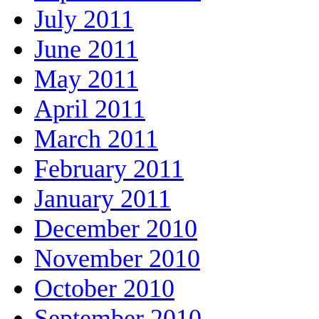
July 2011
June 2011
May 2011
April 2011
March 2011
February 2011
January 2011
December 2010
November 2010
October 2010
September 2010