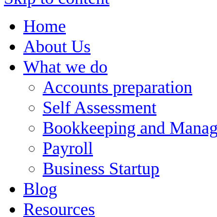
Home
About Us
What we do
Accounts preparation
Self Assessment
Bookkeeping and Manag
Payroll
Business Startup
Blog
Resources