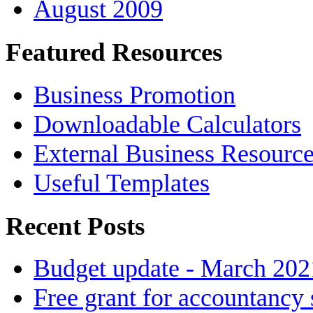
August 2009
Featured Resources
Business Promotion
Downloadable Calculators
External Business Resourc
Useful Templates
Recent Posts
Budget update - March 202
Free grant for accountancy 