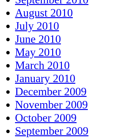
August 2010
July 2010
June 2010
May 2010
March 2010
January 2010
December 2009
November 2009
October 2009
September 2009