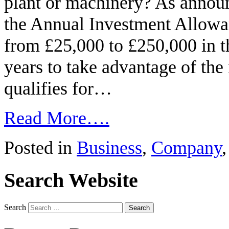
plant or machinery? As annou
the Annual Investment Allowa
from £25,000 to £250,000 in t
years to take advantage of the
qualifies for…
Read More….
Posted in
Business
,
Company
Search Website
Search