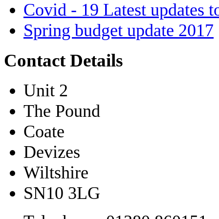
Covid - 19 Latest updates t
Spring budget update 2017
Contact Details
Unit 2
The Pound
Coate
Devizes
Wiltshire
SN10 3LG