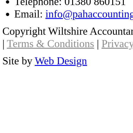
Telephone: 01380 860151
Email:
info@pahaccountin
Copyright Wiltshire Account
|
Terms & Conditions
|
Privacy
Site by
Web Design