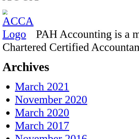
PAH Accounting is a m
Chartered Certified Accountan
Archives
March 2021
November 2020
March 2020
March 2017
November 2016