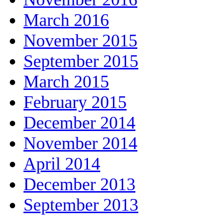
March 2016
November 2015
September 2015
March 2015
February 2015
December 2014
November 2014
April 2014
December 2013
September 2013