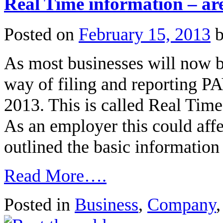
Real Time information – ar
Posted on
February 15, 2013
As most businesses will now 
way of filing and reporting P
2013. This is called Real Ti
As an employer this could aff
outlined the basic informatio
Read More….
Posted in
Business
,
Company