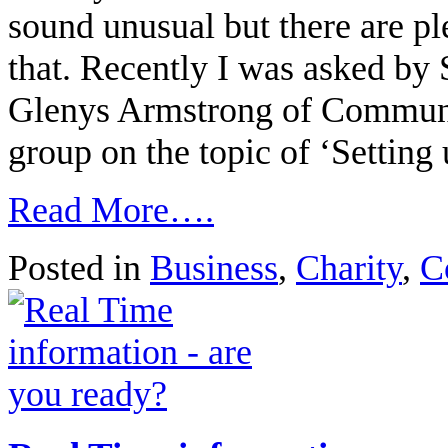
sound unusual but there are ple
that. Recently I was asked by
Glenys Armstrong of Community
group on the topic of ‘Setting
Read More….
Posted in
Business
,
Charity
,
C