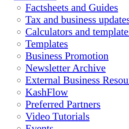
Factsheets and Guides
Tax and business update
Calculators and template
Templates
Business Promotion
Newsletter Archive
External Business Resou
KashFlow
Preferred Partners
Video Tutorials
Events