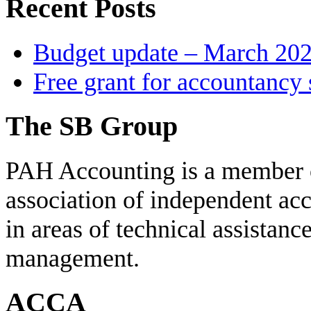
Recent Posts
Budget update – March 20
Free grant for accountancy 
The SB Group
PAH Accounting is a member 
association of independent acc
in areas of technical assistanc
management.
ACCA