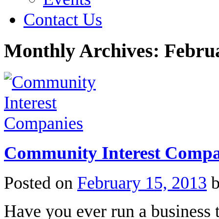
Contact Us
Monthly Archives:
Febru
Community Interest Compa
Posted on
February 15, 2013
Have you ever run a business 