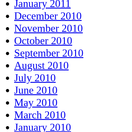
January 2011
December 2010
November 2010
October 2010
September 2010
August 2010
July 2010
June 2010
May 2010
March 2010
January 2010