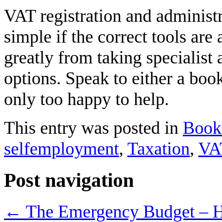
VAT registration and administr
simple if the correct tools are
greatly from taking specialist a
options. Speak to either a bo
only too happy to help.
This entry was posted in
Book
selfemployment
,
Taxation
,
VA
Post navigation
←
The Emergency Budget – Ho