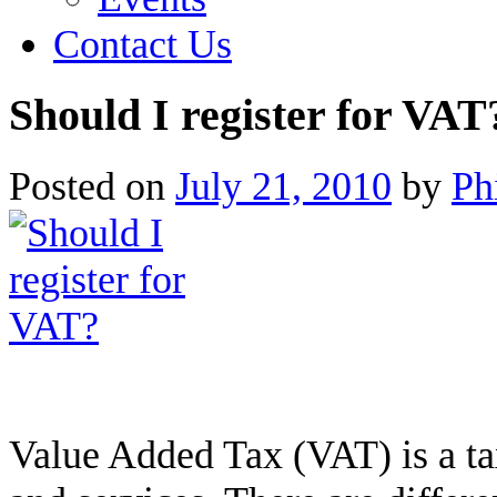
Contact Us
Should I register for VAT
Posted on
July 21, 2010
by
Ph
Value Added Tax (VAT) is a tax