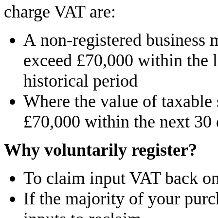
charge VAT are:
A non-registered business 
exceed £70,000 within the 
historical period
Where the value of taxable 
£70,000 within the next 30
Why voluntarily register?
To claim input VAT back on
If the majority of your purc