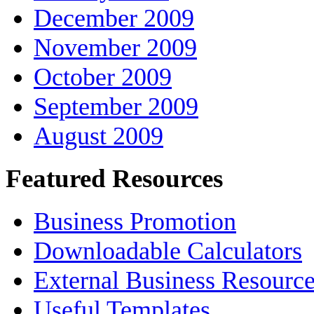
December 2009
November 2009
October 2009
September 2009
August 2009
Featured Resources
Business Promotion
Downloadable Calculators
External Business Resourc
Useful Templates