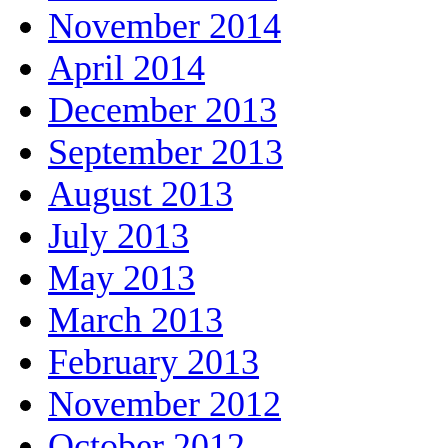
November 2014
April 2014
December 2013
September 2013
August 2013
July 2013
May 2013
March 2013
February 2013
November 2012
October 2012