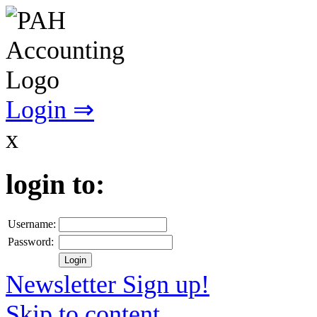
Login ⇒
x
login to:
Username:
Password:
Newsletter Sign up!
Skip to content