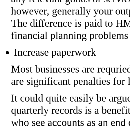
however, generally your outp
The difference is paid to H
financial planning problems 
Increase paperwork
Most businesses are requried
are significant penalties for 
It could quite easily be arg
quarterly records is a benef
who see accounts as an end 