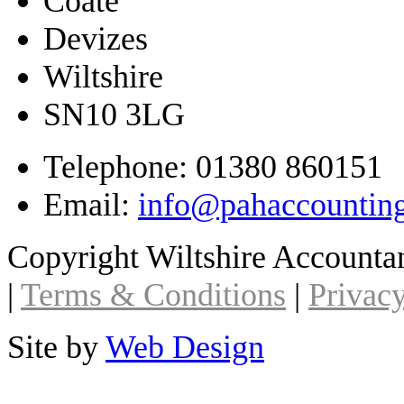
Coate
Devizes
Wiltshire
SN10 3LG
Telephone: 01380 860151
Email:
info@pahaccountin
Copyright Wiltshire Account
|
Terms & Conditions
|
Privacy
Site by
Web Design