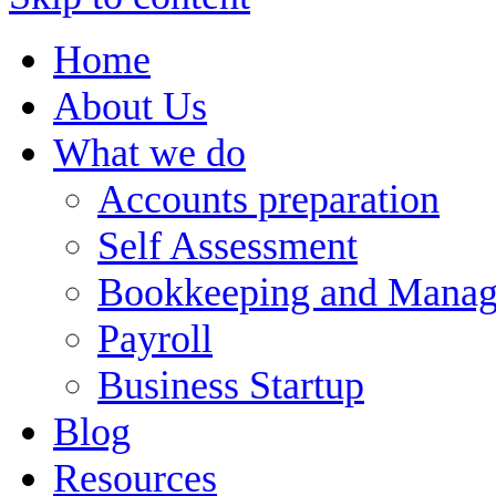
Home
About Us
What we do
Accounts preparation
Self Assessment
Bookkeeping and Manag
Payroll
Business Startup
Blog
Resources