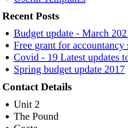
Recent Posts
Budget update - March 202
Free grant for accountancy 
Covid - 19 Latest updates t
Spring budget update 2017
Contact Details
Unit 2
The Pound