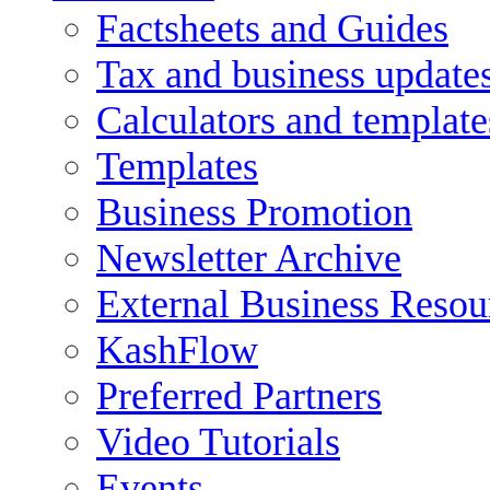
Factsheets and Guides
Tax and business update
Calculators and template
Templates
Business Promotion
Newsletter Archive
External Business Resou
KashFlow
Preferred Partners
Video Tutorials
Events