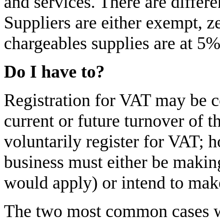
and services. There are differ
Suppliers are either exempt, z
chargeables supplies are at 5
Do I have to?
Registration for VAT may be c
current or future turnover of t
voluntarily register for VAT; h
business must either be makin
would apply) or intend to make
The two most common cases wh