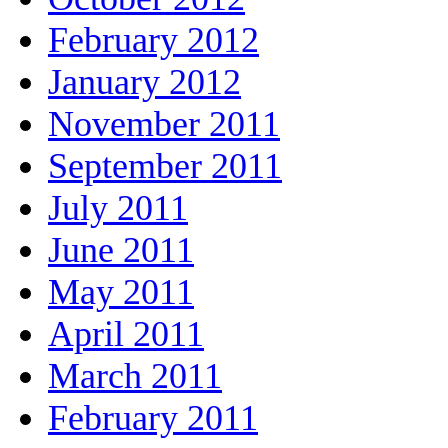
February 2012
January 2012
November 2011
September 2011
July 2011
June 2011
May 2011
April 2011
March 2011
February 2011