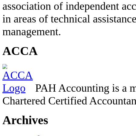
association of independent acc
in areas of technical assistanc
management.
ACCA
PAH Accounting is a m
Chartered Certified Accountan
Archives