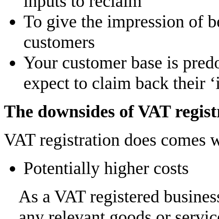
inputs to reclaim
To give the impression of be
customers
Your customer base is pred
expect to claim back their 
The downsides of VAT regist
VAT registration does comes 
Potentially higher costs
As a VAT registered busines
any relevant goods or servi