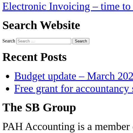
Electronic Invoicing – time to 
Search Website
Search
Recent Posts
Budget update – March 20
Free grant for accountancy 
The SB Group
PAH Accounting is a member 