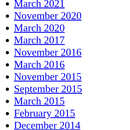
March 2021
November 2020
March 2020
March 2017
November 2016
March 2016
November 2015
September 2015
March 2015
February 2015
December 2014