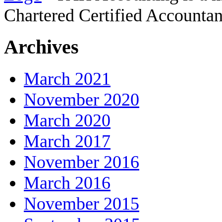
Chartered Certified Accountan
Archives
March 2021
November 2020
March 2020
March 2017
November 2016
March 2016
November 2015