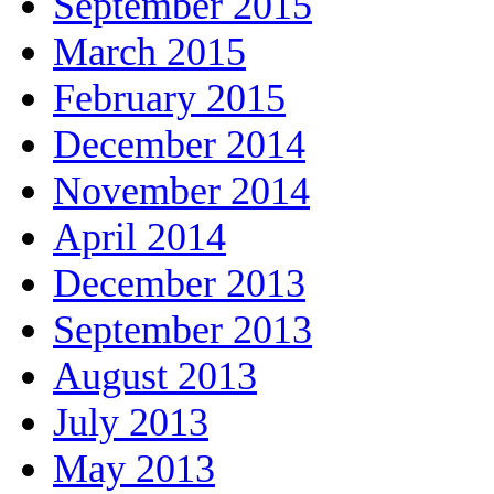
September 2015
March 2015
February 2015
December 2014
November 2014
April 2014
December 2013
September 2013
August 2013
July 2013
May 2013