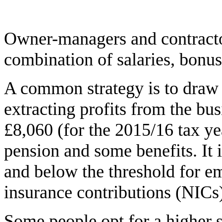
Owner-managers and contracto
combination of salaries, bonus
A common strategy is to draw 
extracting profits from the bus
£8,060 (for the 2015/16 tax yea
pension and some benefits. It 
and below the threshold for e
insurance contributions (NICs
Some people opt for a higher s