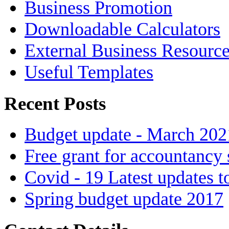
Business Promotion
Downloadable Calculators
External Business Resourc
Useful Templates
Recent Posts
Budget update - March 202
Free grant for accountancy 
Covid - 19 Latest updates t
Spring budget update 2017