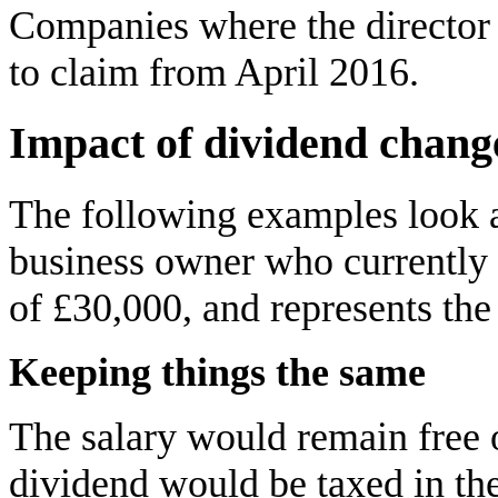
Companies where the director 
to claim from April 2016.
Impact of dividend chang
The following examples look a
business owner who currently 
of £30,000, and represents the 
Keeping things the same
The salary would remain free
dividend would be taxed in th