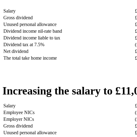
Salary
Gross dividend
Unused personal allowance
Dividend income nil-rate band
Dividend income liable to tax
Dividend tax at 7.5%
(
Net dividend
The total take home income
Increasing the salary to £11
Salary
Employee NICs
(
Employer NICs
(
Gross dividend
Unused personal allowance