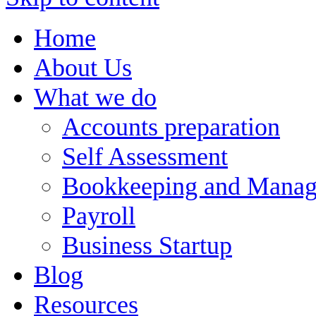
Home
About Us
What we do
Accounts preparation
Self Assessment
Bookkeeping and Manag
Payroll
Business Startup
Blog
Resources