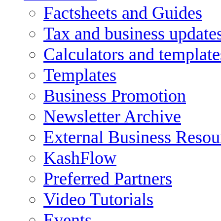
Factsheets and Guides
Tax and business update
Calculators and template
Templates
Business Promotion
Newsletter Archive
External Business Resou
KashFlow
Preferred Partners
Video Tutorials
Events