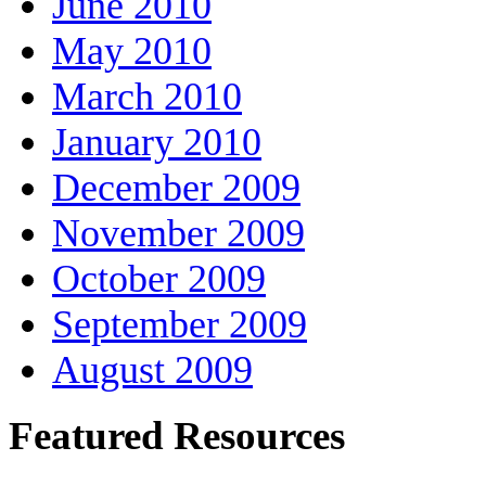
June 2010
May 2010
March 2010
January 2010
December 2009
November 2009
October 2009
September 2009
August 2009
Featured Resources