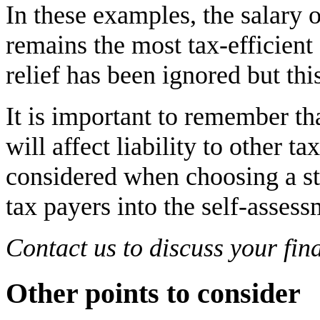
In these examples, the salary 
remains the most tax-efficient 
relief has been ignored but thi
It is important to remember th
will affect liability to other t
considered when choosing a str
tax payers into the self-asse
Contact us to discuss your fina
Other points to consider