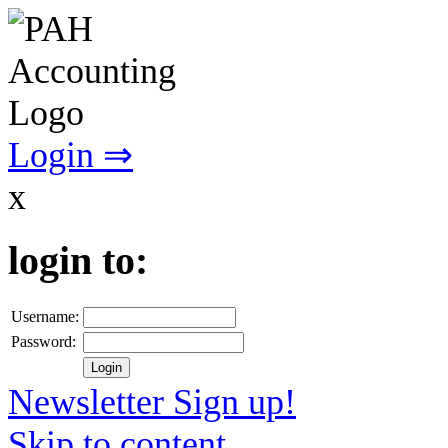
Login ⇒
x
login to:
Username:
Password:
Newsletter Sign up!
Skip to content