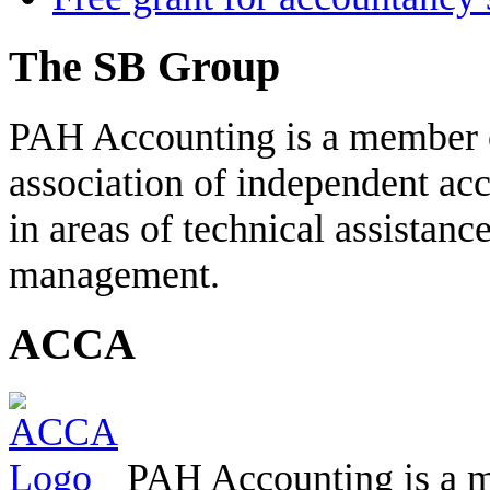
The SB Group
PAH Accounting is a member 
association of independent acc
in areas of technical assistanc
management.
ACCA
PAH Accounting is a m