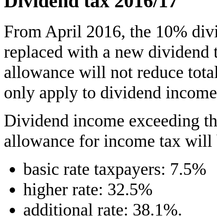
Dividend tax 2016/17
From April 2016, the 10% divi
replaced with a new dividend 
allowance will not reduce tota
only apply to dividend income
Dividend income exceeding th
allowance for income tax will 
basic rate taxpayers: 7.5%
higher rate: 32.5%
additional rate: 38.1%.