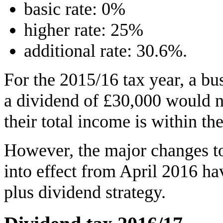
basic rate: 0%
higher rate: 25%
additional rate: 30.6%.
For the 2015/16 tax year, a bu
a dividend of £30,000 would n
their total income is within the
However, the major changes t
into effect from April 2016 h
plus dividend strategy.