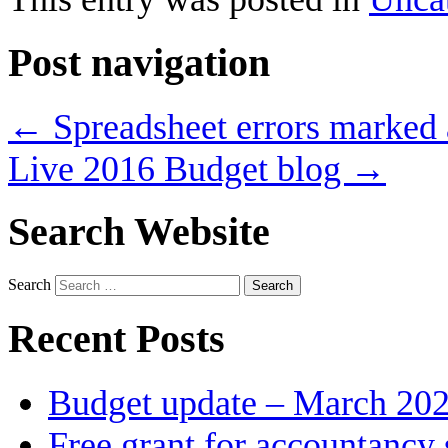
Post navigation
←
Spreadsheet errors marked a
Live 2016 Budget blog
→
Search Website
Search
Recent Posts
Budget update – March 20
Free grant for accountancy 