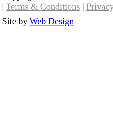
|
Terms & Conditions
|
Privacy
Site by
Web Design