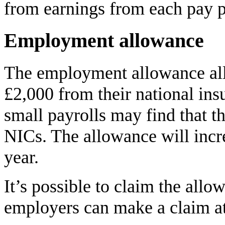
from earnings from each pay p
Employment allowance
The employment allowance al
£2,000 from their national ins
small payrolls may find that th
NICs. The allowance will incr
year.
It’s possible to claim the all
employers can make a claim at