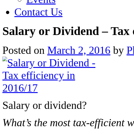
Contact Us
Salary or Dividend – Tax 
Posted on
March 2, 2016
by
P
Salary or dividend?
What’s the most tax-efficient 