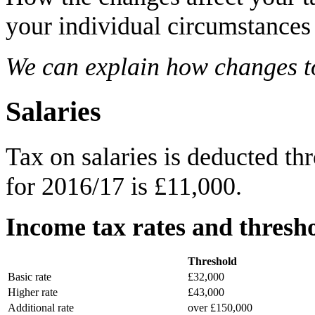
your individual circumstances
We can explain how changes to 
Salaries
Tax on salaries is deducted t
for 2016/17 is £11,000.
Income tax rates and thresho
Threshold
Basic rate
£32,000
Higher rate
£43,000
Additional rate
over £150,000