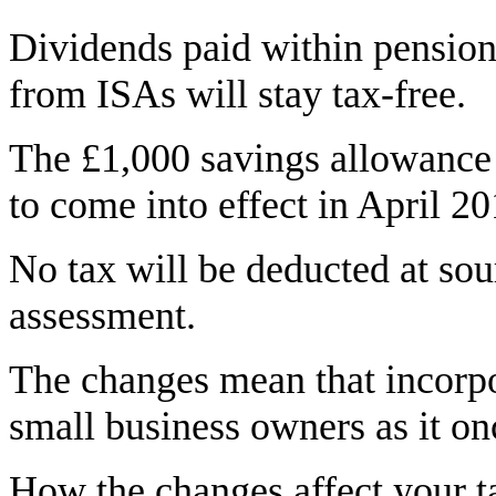
Dividends paid within pension
from ISAs will stay tax-free.
The £1,000 savings allowance 
to come into effect in April 2
No tax will be deducted at sour
assessment.
The changes mean that incorpor
small business owners as it on
How the changes affect your 