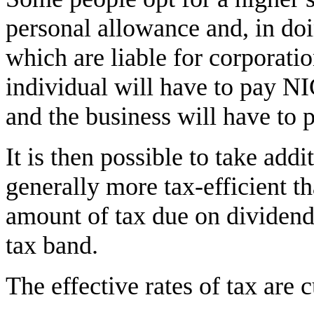
personal allowance and, in do
which are liable for corporatio
individual will have to pay N
and the business will have to
It is then possible to take add
generally more tax-efficient t
amount of tax due on dividend
tax band.
The effective rates of tax are c