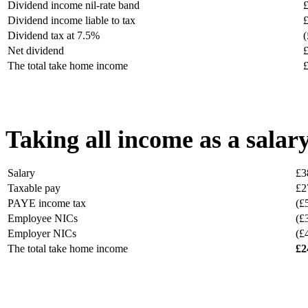
Dividend income nil-rate band
Dividend income liable to tax
Dividend tax at 7.5%
(
Net dividend
The total take home income
Taking all income as a salar
Salary
£3
Taxable pay
£2
PAYE income tax
(£
Employee NICs
(£
Employer NICs
(£
The total take home income
£2