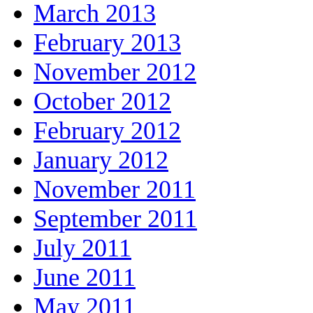
March 2013
February 2013
November 2012
October 2012
February 2012
January 2012
November 2011
September 2011
July 2011
June 2011
May 2011