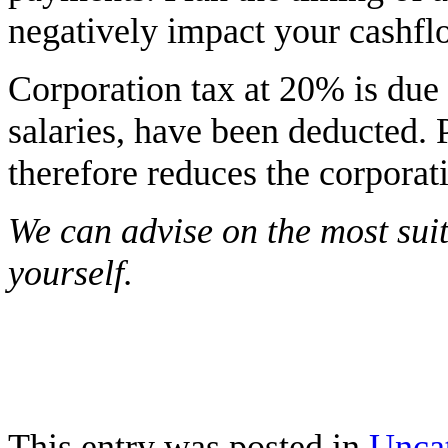
negatively impact your cashfl
Corporation tax at 20% is due o
salaries, have been deducted. 
therefore reduces the corporati
We can advise on the most suit
yourself.
This entry was posted in
Unca