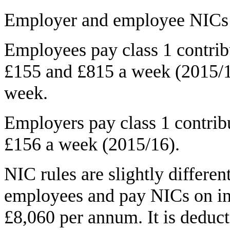
Employer and employee NICs ar
Employees pay class 1 contrib
£155 and £815 a week (2015/1
week.
Employers pay class 1 contrib
£156 a week (2015/16).
NIC rules are slightly differen
employees and pay NICs on in
£8,060 per annum. It is deduc