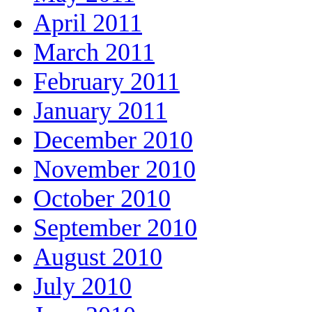
April 2011
March 2011
February 2011
January 2011
December 2010
November 2010
October 2010
September 2010
August 2010
July 2010