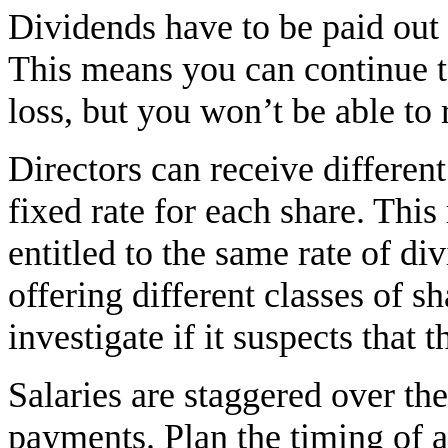
Dividends have to be paid out o
This means you can continue t
loss, but you won’t be able to 
Directors can receive different
fixed rate for each share. This
entitled to the same rate of div
offering different classes of
investigate if it suspects that 
Salaries are staggered over th
payments. Plan the timing of a