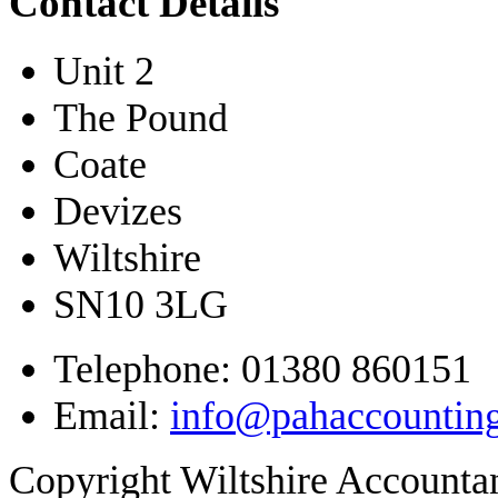
Contact Details
Unit 2
The Pound
Coate
Devizes
Wiltshire
SN10 3LG
Telephone: 01380 860151
Email:
info@pahaccountin
Copyright Wiltshire Account