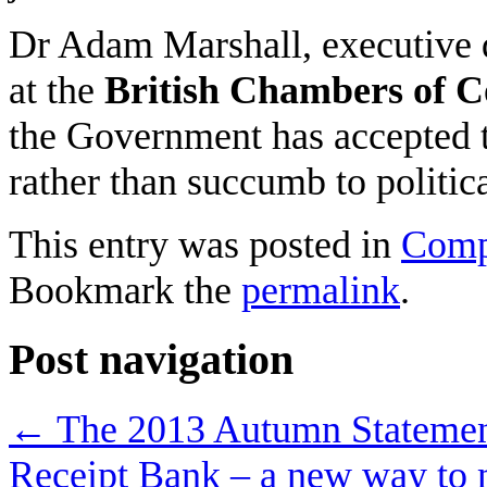
Dr Adam Marshall, executive di
at the
British Chambers of 
the Government has accepted 
rather than succumb to politica
This entry was posted in
Comp
Bookmark the
permalink
.
Post navigation
←
The 2013 Autumn Stateme
Receipt Bank – a new way to 