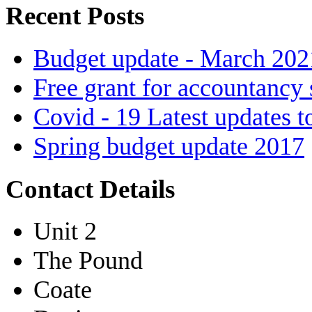
Recent Posts
Budget update - March 202
Free grant for accountancy 
Covid - 19 Latest updates t
Spring budget update 2017
Contact Details
Unit 2
The Pound
Coate