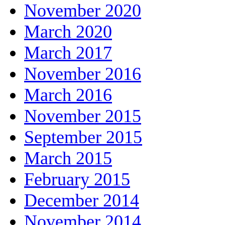
November 2020
March 2020
March 2017
November 2016
March 2016
November 2015
September 2015
March 2015
February 2015
December 2014
November 2014