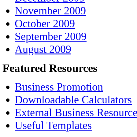
November 2009
October 2009
September 2009
August 2009
Featured Resources
Business Promotion
Downloadable Calculators
External Business Resourc
Useful Templates