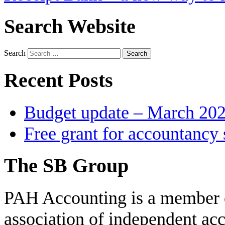
Search Website
Search
Recent Posts
Budget update – March 20
Free grant for accountancy 
The SB Group
PAH Accounting is a member 
association of independent acc