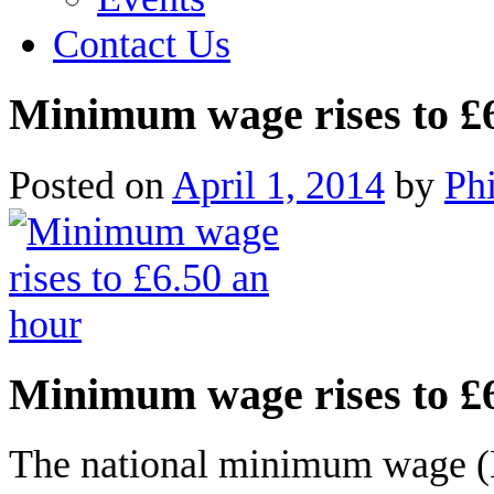
Contact Us
Minimum wage rises to £
Posted on
April 1, 2014
by
Ph
Minimum wage rises to £
The national minimum wage (N