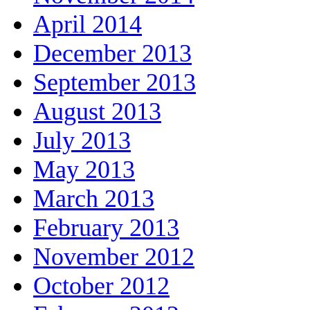
April 2014
December 2013
September 2013
August 2013
July 2013
May 2013
March 2013
February 2013
November 2012
October 2012