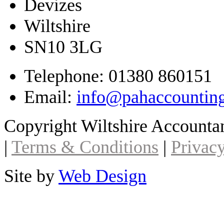
Devizes
Wiltshire
SN10 3LG
Telephone: 01380 860151
Email:
info@pahaccountin
Copyright Wiltshire Account
|
Terms & Conditions
|
Privacy
Site by
Web Design