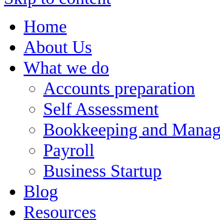
Home
About Us
What we do
Accounts preparation
Self Assessment
Bookkeeping and Manag
Payroll
Business Startup
Blog
Resources