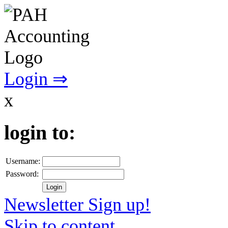
Login ⇒
x
login to:
Username:
Password:
Newsletter Sign up!
Skip to content