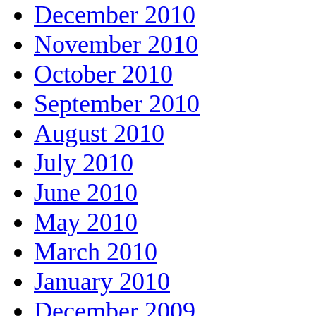
December 2010
November 2010
October 2010
September 2010
August 2010
July 2010
June 2010
May 2010
March 2010
January 2010
December 2009