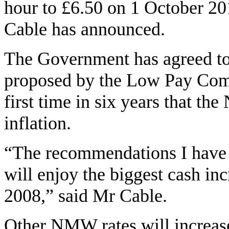
hour to £6.50 on 1 October 20
Cable has announced.
The Government has agreed to 
proposed by the Low Pay Comm
first time in six years that t
inflation.
“The recommendations I have 
will enjoy the biggest cash in
2008,” said Mr Cable.
Other NMW rates will increas