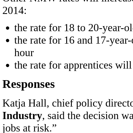
2014:
the rate for 18 to 20-year-o
the rate for 16 and 17-year-
hour
the rate for apprentices wil
Responses
Katja Hall, chief policy direct
Industry
, said the decision w
jobs at risk.”