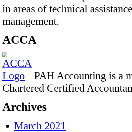
in areas of technical assistanc
management.
ACCA
PAH Accounting is a m
Chartered Certified Accountan
Archives
March 2021