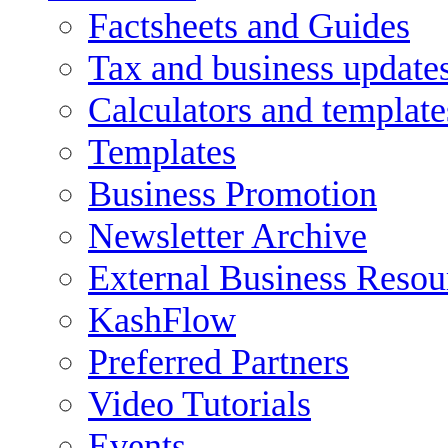
Factsheets and Guides
Tax and business update
Calculators and template
Templates
Business Promotion
Newsletter Archive
External Business Resou
KashFlow
Preferred Partners
Video Tutorials
Events