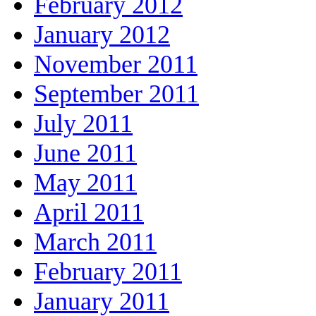
February 2012
January 2012
November 2011
September 2011
July 2011
June 2011
May 2011
April 2011
March 2011
February 2011
January 2011