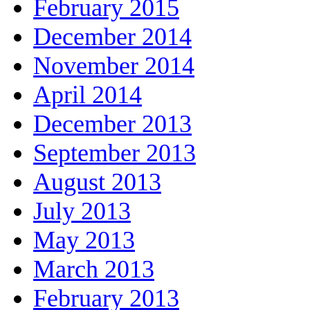
February 2015
December 2014
November 2014
April 2014
December 2013
September 2013
August 2013
July 2013
May 2013
March 2013
February 2013