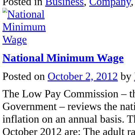
Posted in
Business
,
Company
National Minimum Wage
Posted on
October 2, 2012
by
The Low Pay Commission – the
Government – reviews the na
inflation on an annual basis. T
October 2012 are: The adult r