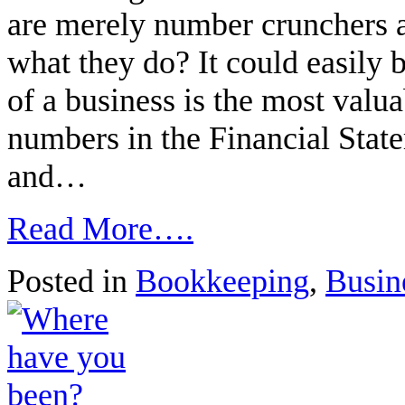
are merely number crunchers an
what they do? It could easily 
of a business is the most valua
numbers in the Financial State
and…
Read More….
Posted in
Bookkeeping
,
Busin