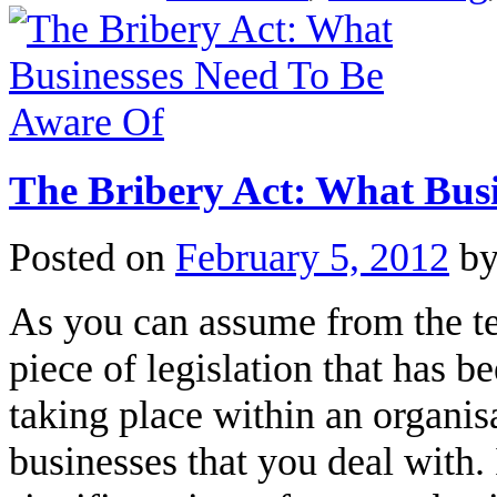
The Bribery Act: What Bus
Posted on
February 5, 2012
b
As you can assume from the ter
piece of legislation that has 
taking place within an organis
businesses that you deal with. 