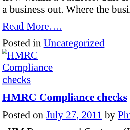
a business out. Where the bu
Read More….
Posted in
Uncategorized
HMRC Compliance checks
Posted on
July 27, 2011
by
Ph