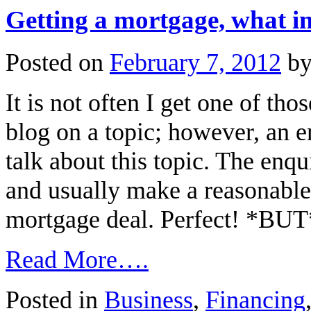
Getting a mortgage, what i
Posted on
February 7, 2012
b
It is not often I get one of th
blog on a topic; however, an 
talk about this topic. The enqu
and usually make a reasonable 
mortgage deal. Perfect! *BU
Read More….
Posted in
Business
,
Financing