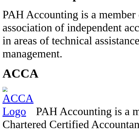
PAH Accounting is a member 
association of independent acc
in areas of technical assistanc
management.
ACCA
PAH Accounting is a m
Chartered Certified Accountan