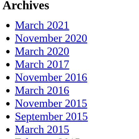
Archives
March 2021
November 2020
March 2020
March 2017
November 2016
March 2016
November 2015
September 2015
March 2015