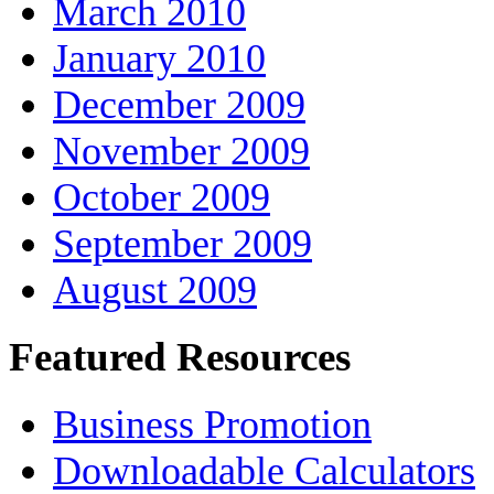
March 2010
January 2010
December 2009
November 2009
October 2009
September 2009
August 2009
Featured Resources
Business Promotion
Downloadable Calculators