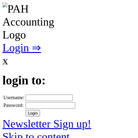
Login ⇒
x
login to:
Username:
Password:
Newsletter Sign up!
Skip to content