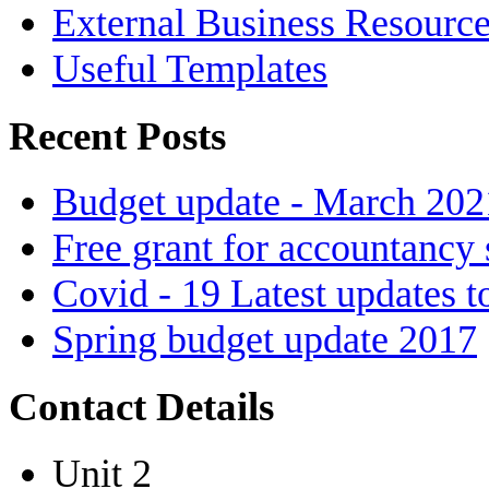
External Business Resourc
Useful Templates
Recent Posts
Budget update - March 202
Free grant for accountancy 
Covid - 19 Latest updates t
Spring budget update 2017
Contact Details
Unit 2