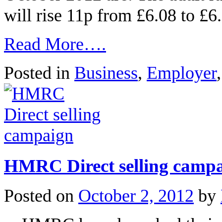
will rise 11p from £6.08 to £
Read More….
Posted in
Business
,
Employer
HMRC Direct selling camp
Posted on
October 2, 2012
by