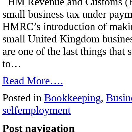
HM Revenue and Customs (HM
small business tax under paym
HMRC’s introduction of makin
small United Kingdom busines
are one of the last things that
to…
Read More….
Posted in
Bookkeeping
,
Busin
selfemployment
Post navigation