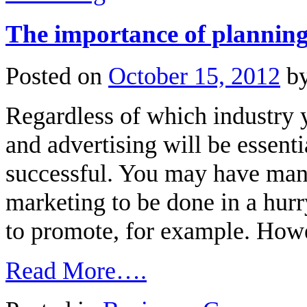
The importance of plannin
Posted on
October 15, 2012
b
Regardless of which industry 
and advertising will be essenti
successful. You may have man
marketing to be done in a hur
to promote, for example. Howe
Read More….