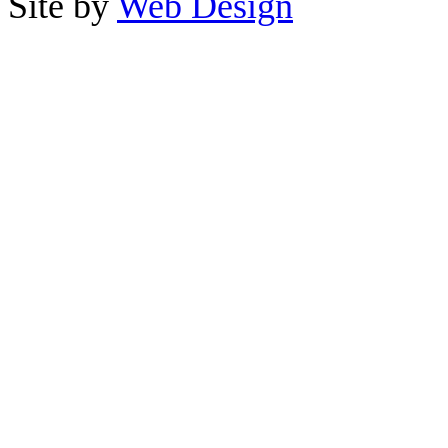
Site by
Web Design