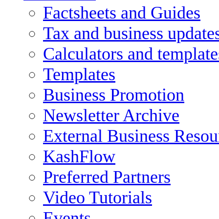
Factsheets and Guides
Tax and business update
Calculators and template
Templates
Business Promotion
Newsletter Archive
External Business Resou
KashFlow
Preferred Partners
Video Tutorials
Events