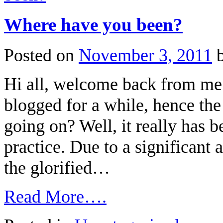
Where have you been?
Posted on
November 3, 2011
Hi all, welcome back from me 
blogged for a while, hence the 
going on? Well, it really has 
practice. Due to a significant
the glorified…
Read More….