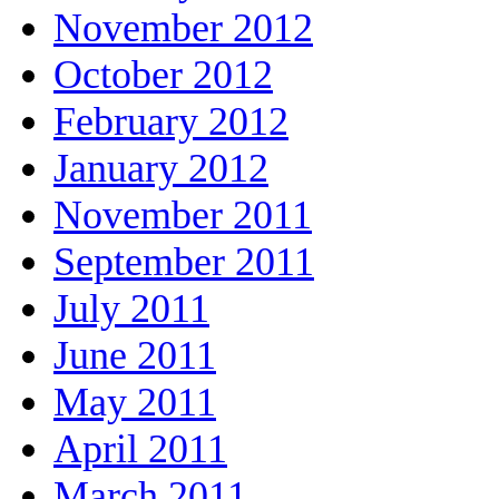
November 2012
October 2012
February 2012
January 2012
November 2011
September 2011
July 2011
June 2011
May 2011
April 2011
March 2011