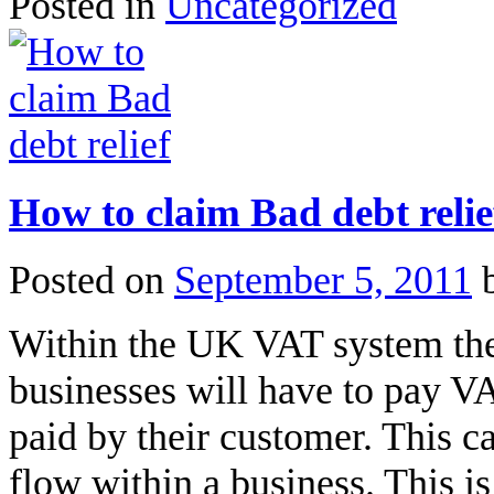
Posted in
Uncategorized
How to claim Bad debt relie
Posted on
September 5, 2011
Within the UK VAT system ther
businesses will have to pay 
paid by their customer. This c
flow within a business. This is