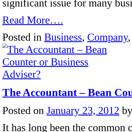
significant issue for many bu
Read More….
Posted in
Business
,
Company
The Accountant – Bean Cou
Posted on
January 23, 2012
b
It has long been the common c