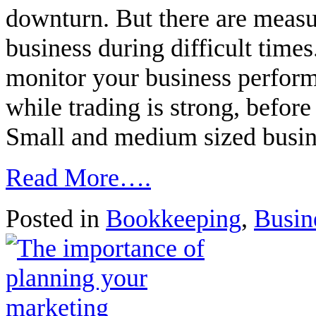
downturn. But there are measu
business during difficult times.
monitor your business perfor
while trading is strong, before
Small and medium sized busi
Read More….
Posted in
Bookkeeping
,
Busin