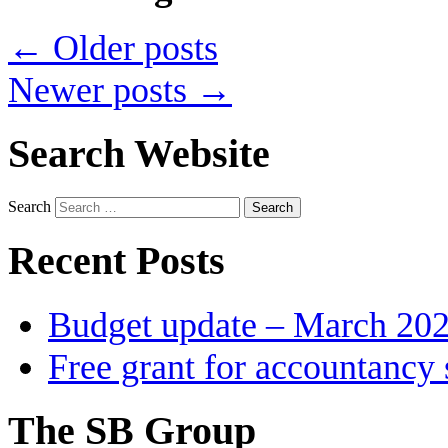
←
Older posts
Newer posts
→
Search Website
Search
Recent Posts
Budget update – March 20
Free grant for accountancy 
The SB Group