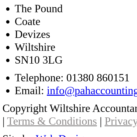
The Pound
Coate
Devizes
Wiltshire
SN10 3LG
Telephone: 01380 860151
Email:
info@pahaccountin
Copyright Wiltshire Account
|
Terms & Conditions
|
Privacy