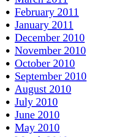
February 2011
January 2011
December 2010
November 2010
October 2010
September 2010
August 2010
July 2010
June 2010
May 2010