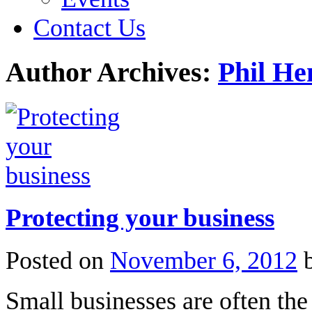
Contact Us
Author Archives:
Phil He
Protecting your business
Posted on
November 6, 2012
Small businesses are often the