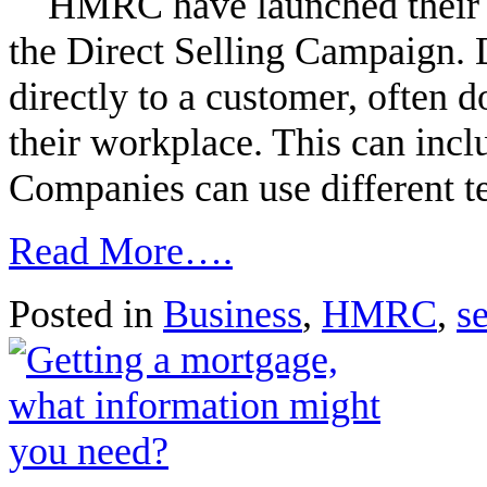
HMRC have launched their lat
the Direct Selling Campaign. D
directly to a customer, often 
their workplace. This can inclu
Companies can use different t
Read More….
Posted in
Business
,
HMRC
,
s