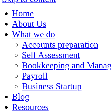
Home
About Us
What we do
Accounts preparation
Self Assessment
Bookkeeping and Manag
Payroll
Business Startup
Blog
Resources